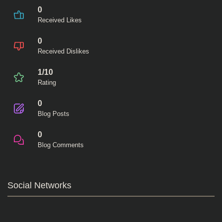
0
Received Likes
0
Received Dislikes
1/10
Rating
0
Blog Posts
0
Blog Comments
Social Networks