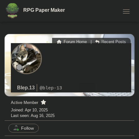
RPG Paper Maker
TOGGL
Forum Home
|
Recent Posts
Blep.13
@blep-13
Active Member
Joined: Apr 10, 2025
Last seen: Aug 16, 2025
Follow