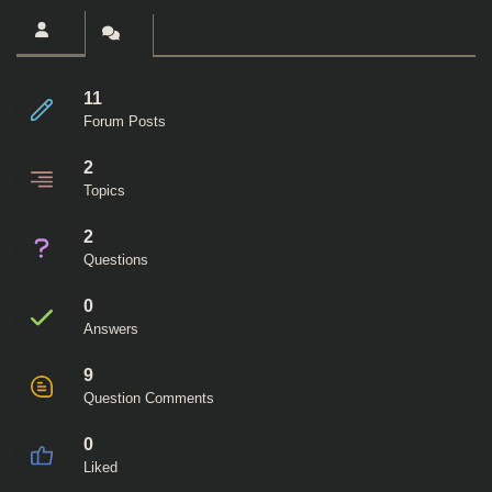
11
Forum Posts
2
Topics
2
Questions
0
Answers
9
Question Comments
0
Liked