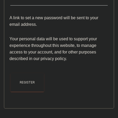
A link to set a new password will be sent to your
email address.
Your personal data will be used to support your
experience throughout this website, to manage
access to your account, and for other purposes
described in our
privacy policy
.
REGISTER