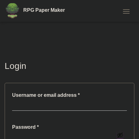
RPG Paper Maker
T
O
G
G
L
E
N
A
Login
V
I
G
A
T
I
Required
Username or email address
*
O
N
Required
Password
*