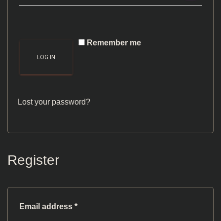
Remember me
LOG IN
Lost your password?
Register
Required
Email address
*