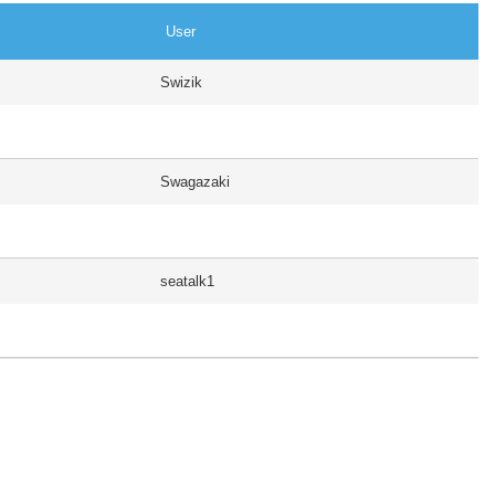
User
Swizik
Swagazaki
seatalk1