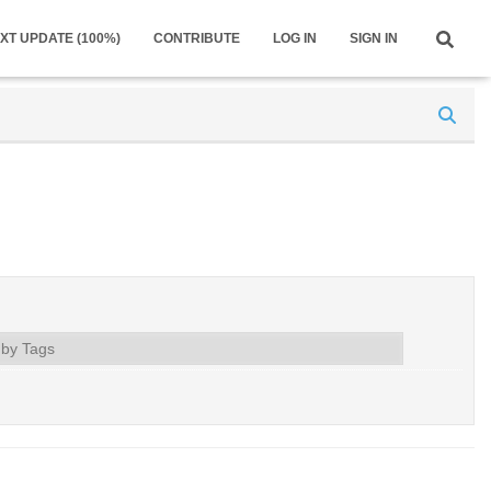
XT UPDATE (100%)
CONTRIBUTE
LOG IN
SIGN IN