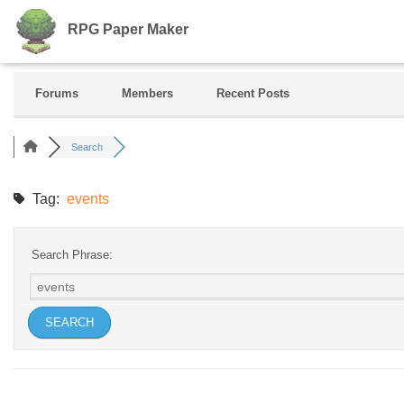
RPG Paper Maker
Forums
Members
Recent Posts
Search
Tag:
events
Search Phrase: