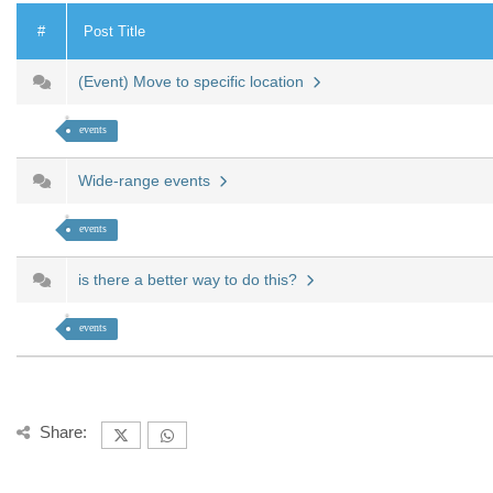
#
Post Title
(Event) Move to specific location
events
Wide-range events
events
is there a better way to do this?
events
Share: