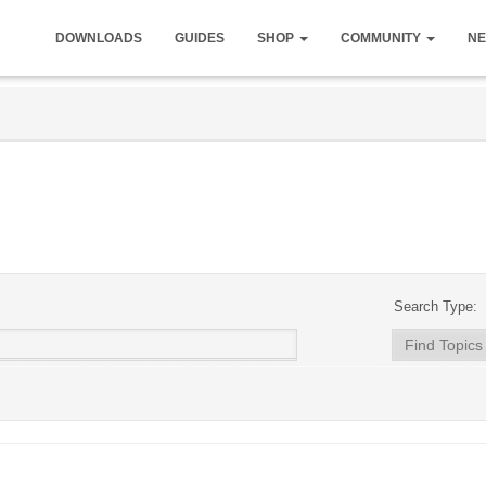
DOWNLOADS
GUIDES
SHOP
COMMUNITY
NE
Search Type: