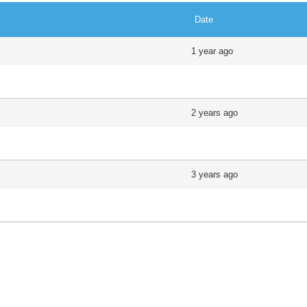
Date
1 year ago
2 years ago
3 years ago