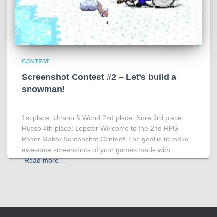
CONTEST
Screenshot Contest #2 – Let’s build a
snowman!
1st place: Utrano & Wood 2nd place: Nore 3rd place:
Russo 4th place: Lopster Welcome to the 2nd RPG
Paper Maker Screenshot Contest! The goal is to make
awesome screenshots of your games made with
Read more…