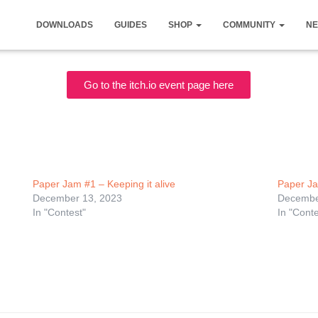
DOWNLOADS
GUIDES
SHOP
COMMUNITY
NE
Go to the itch.io event page here
Paper Jam #1 – Keeping it alive
Paper Ja
December 13, 2023
Decembe
In "Contest"
In "Conte