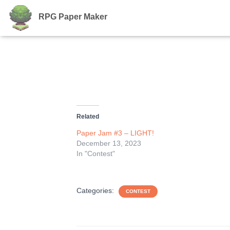
RPG Paper Maker
Related
Paper Jam #3 – LIGHT!
December 13, 2023
In "Contest"
Categories:
CONTEST