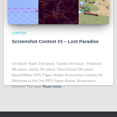
CONTEST
Screenshot Contest #3 – Lost Paradise
1st place: Kaze 2nd place: Sandia 3rd place: Yellcloud
4th place: electo 5th place: NecroGusto 6th place:
KevinOfNine RPG Paper Maker Screenshot Contest #3
Welcome to the 3rd RPG Paper Maker Screenshot
Contest! The goal
Read more…