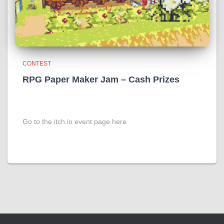
CONTEST
RPG Paper Maker Jam – Cash Prizes
Go to the itch.io event page here