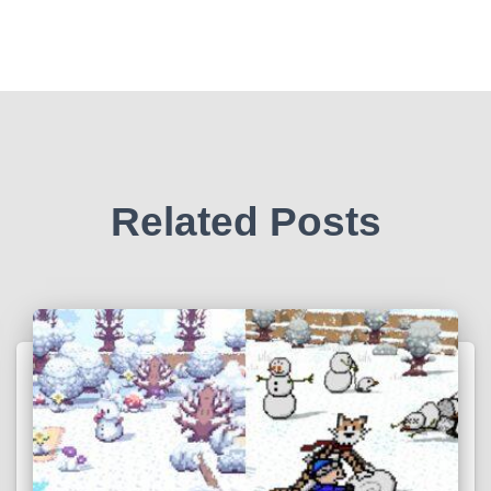
Related Posts