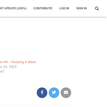
XT UPDATE (100%)
CONTRIBUTE
LOG IN
SIGN IN
m #4 – Keeping it afloat
r 13, 2023
st"