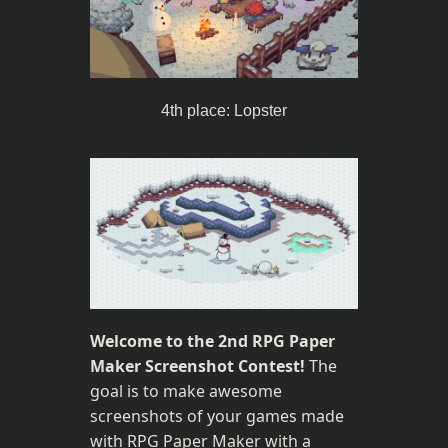
4th place: Lopster
Welcome to the 2nd RPG Paper 
Maker Screenshot Contest!
 The 
goal is to make awesome 
screenshots of your games made 
with RPG Paper Maker with a 