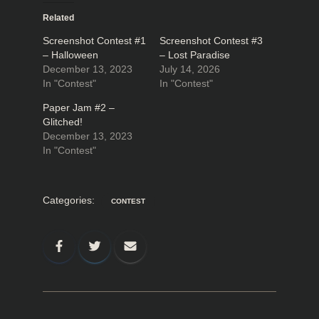
Related
Screenshot Contest #1
Screenshot Contest #3
– Halloween
– Lost Paradise
December 13, 2023
July 14, 2026
In "Contest"
In "Contest"
Paper Jam #2 –
Glitched!
December 13, 2023
In "Contest"
Categories:
CONTEST