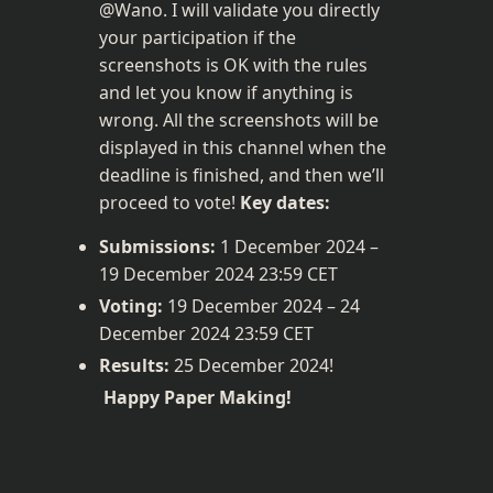
@Wano. I will validate you directly 
your participation if the 
screenshots is OK with the rules 
and let you know if anything is 
wrong. All the screenshots will be 
displayed in this channel when the 
deadline is finished, and then we’ll 
proceed to vote! 
Key dates:
Submissions:
 1 December 2024 – 
19 December 2024 23:59 CET
Voting:
 19 December 2024 – 24 
December 2024 23:59 CET
Results:
 25 December 2024!
Happy Paper Making!