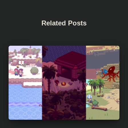
Related Posts