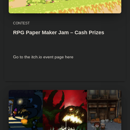
CONTEST
RPG Paper Maker Jam – Cash Prizes
Go to the itch.io event page here