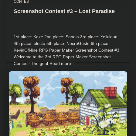
CONTEST
Screenshot Contest #3 – Lost Paradise
1st place: Kaze 2nd place: Sandia 3rd place: Yellcloud
4th place: electo 5th place: NecroGusto 6th place:
KevinOfNine RPG Paper Maker Screenshot Contest #3
Welcome to the 3rd RPG Paper Maker Screenshot
Contest! The goal
Read more…