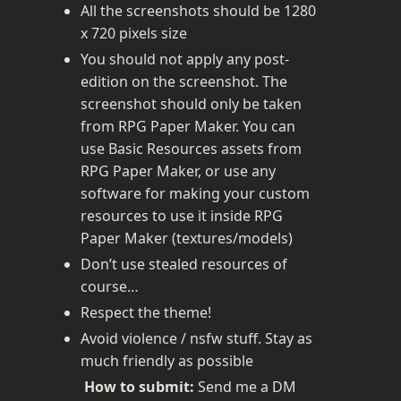
All the screenshots should be 1280 
x 720 pixels size
You should not apply any post-
edition on the screenshot. The 
screenshot should only be taken 
from RPG Paper Maker. You can 
use Basic Resources assets from 
RPG Paper Maker, or use any 
software for making your custom 
resources to use it inside RPG 
Paper Maker (textures/models)
Don’t use stealed resources of 
course…
Respect the theme!
Avoid violence / nsfw stuff. Stay as 
much friendly as possible
How to submit:
 Send me a DM 