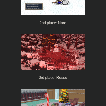
2nd place: Nore
3rd place: Russo