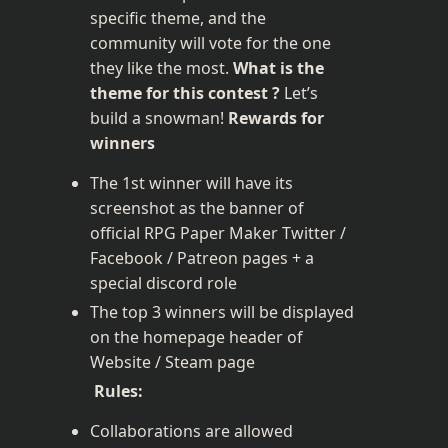
specific theme, and the 
community will vote for the one 
they like the most. 
What is the 
theme for this contest ?
 Let’s 
build a snowman! 
Rewards for 
winners
The 1st winner will have its 
screenshot as the banner of 
official RPG Paper Maker Twitter / 
Facebook / Patreon pages + a 
special discord role
The top 3 winners will be displayed 
on the homepage header of 
Website / Steam page
Rules:
Collaborations are allowed