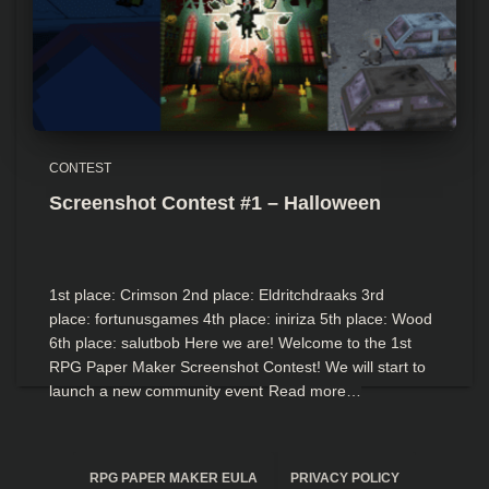
CONTEST
Screenshot Contest #1 – Halloween
1st place: Crimson 2nd place: Eldritchdraaks 3rd
place: fortunusgames 4th place: iniriza 5th place: Wood
6th place: salutbob Here we are! Welcome to the 1st
RPG Paper Maker Screenshot Contest! We will start to
launch a new community event
Read more…
RPG PAPER MAKER EULA
PRIVACY POLICY