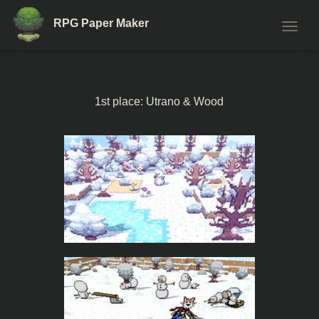
RPG Paper Maker
T
O
G
G
L
1st place: Utrano & Wood
E
N
A
V
I
G
A
T
I
O
N