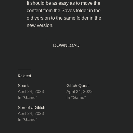
It should be as easy as to move the
content from the Saves folder in the
old version to the same folder in the
new version.
DOWNLOAD
Related
Spark
Glitch Quest
April 24, 2023
April 24, 2023
In "Game"
In "Game"
Son of a Glitch
April 24, 2023
In "Game"