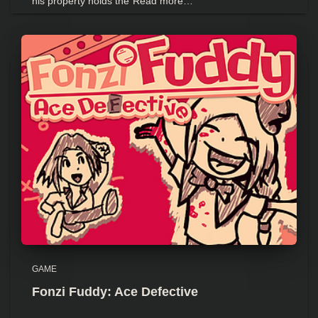
his property holds the
Read more…
GAME
Fonzi Fuddy: Ace Defective