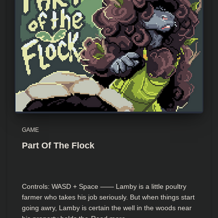
GAME
Part Of The Flock
Controls: WASD + Space —— Lamby is a little poultry
farmer who takes his job seriously. But when things start
going awry, Lamby is certain the well in the woods near