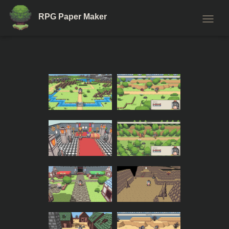
RPG Paper Maker
T
O
G
G
L
E
N
A
V
I
G
A
T
I
O
N