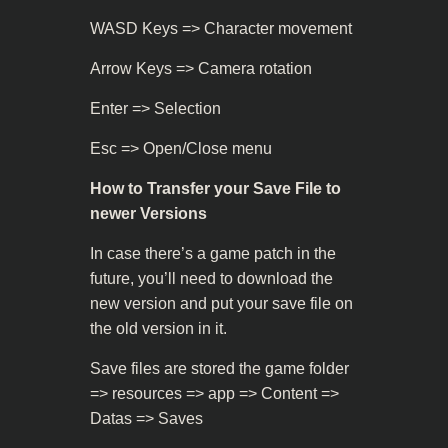
WASD Keys => Character movement
Arrow Keys => Camera rotation
Enter => Selection
Esc => Open/Close menu
How to Transfer your Save File to
newer Versions
In case there’s a game patch in the
future, you’ll need to download the
new version and put your save file on
the old version in it.
Save files are stored the game folder
=> resources => app => Content =>
Datas => Saves