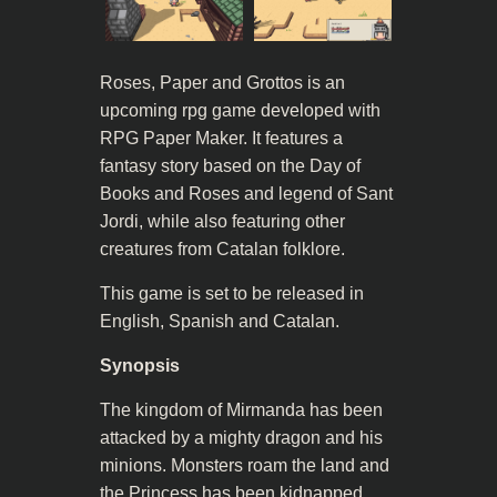
Roses, Paper and Grottos is an
upcoming rpg game developed with
RPG Paper Maker. It features a
fantasy story based on the Day of
Books and Roses and legend of Sant
Jordi, while also featuring other
creatures from Catalan folklore.
This game is set to be released in
English, Spanish and Catalan.
Synopsis
The kingdom of Mirmanda has been
attacked by a mighty dragon and his
minions. Monsters roam the land and
the Princess has been kidnapped.