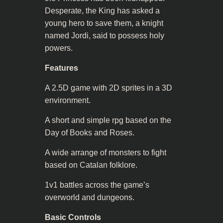
Desperate, the King has asked a
young hero to save them, a knight
named Jordi, said to possess holy
powers.
Features
A 2.5D game with 2D sprites in a 3D
environment.
A short and simple rpg based on the
Day of Books and Roses.
A wide arrange of monsters to fight
based on Catalan folklore.
1v1 battles across the game’s
overworld and dungeons.
Basic Controls