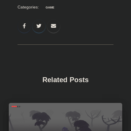
Categories:
GAME
Related Posts