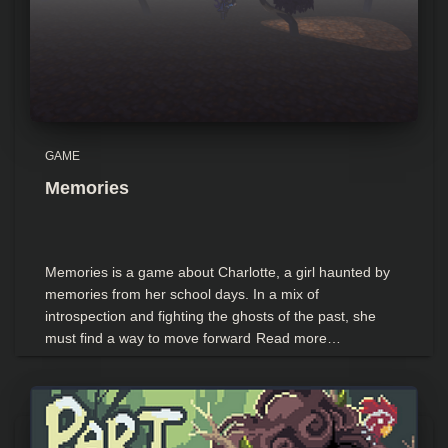
GAME
Memories
Memories is a game about Charlotte, a girl haunted by
memories from her school days. In a mix of
introspection and fighting the ghosts of the past, she
must find a way to move forward
Read more…