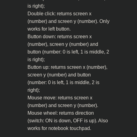
is right);
Double click: returns screen x
(number) and screen y (number). Only
works for left button.
Button down: returns screen x
(number), screen y (number) and
button (number: 0 is left, 1 is middle, 2
is right);
Button up: returns screen x (number),
screen y (number) and button
(number: 0 is left, 1 is middle, 2 is
right);
Mouse move: returns screen x
(number) and screen y (number).
Mouse wheel: returns direction
(switch: ON is down, OFF is up). Also
works for notebook touchpad.