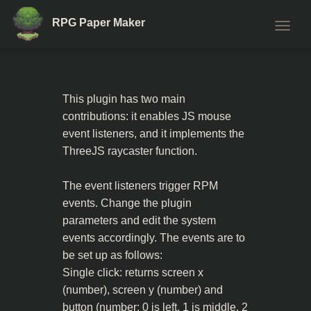
RPG Paper Maker
T
O
G
G
L
This plugin has two main
E
contributions: it enables JS mouse
N
A
event listeners, and it implements the
V
ThreeJS raycaster function.
I
G
A
The event listeners trigger RPM
T
events. Change the plugin
I
parameters and edit the system
O
N
events accordingly. The events are to
be set up as follows:
Single click: returns screen x
(number), screen y (number) and
button (number: 0 is left, 1 is middle, 2