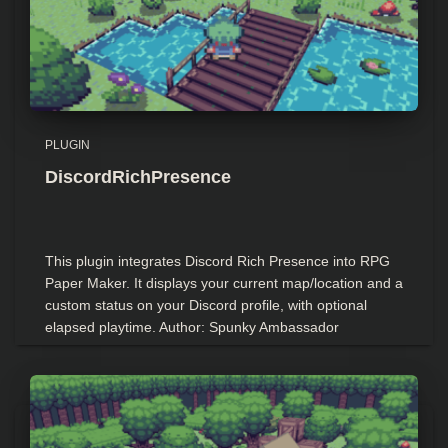
PLUGIN
DiscordRichPresence
This plugin integrates Discord Rich Presence into RPG
Paper Maker. It displays your current map/location and a
custom status on your Discord profile, with optional
elapsed playtime. Author: Spunky Ambassador