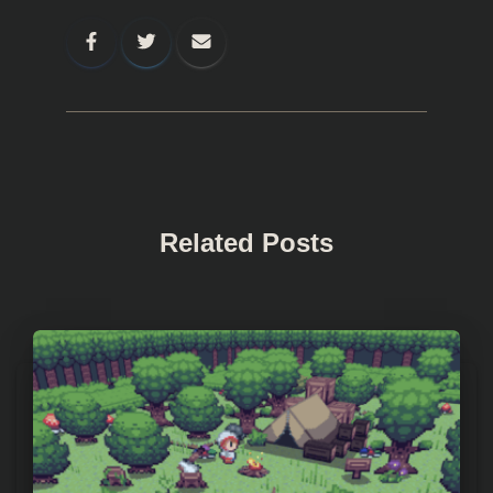
Related Posts