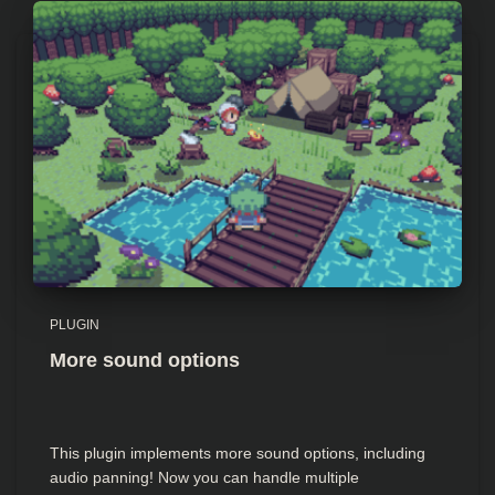
PLUGIN
More sound options
This plugin implements more sound options, including
audio panning! Now you can handle multiple