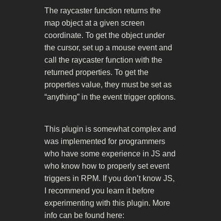
The raycaster function returns the
map object at a given screen
coordinate. To get the object under
the cursor, set up a mouse event and
call the raycaster function with the
returned properties. To get the
properties value, they must be set as
“anything” in the event trigger options.
This plugin is somewhat complex and
was implemented for programmers
who have some experience in JS and
who know how to properly set event
triggers in RPM. If you don’t know JS,
I recommend you learn it before
experimenting with this plugin. More
info can be found here: