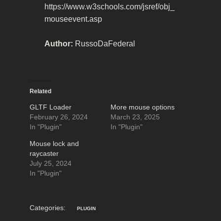
https://www.w3schools.com/jsref/obj_
mouseevent.asp
Author:
RussoDaFederal
Related
GLTF Loader
More mouse options
February 26, 2024
March 23, 2025
In "Plugin"
In "Plugin"
Mouse lock and
raycaster
July 25, 2024
In "Plugin"
Categories:
PLUGIN