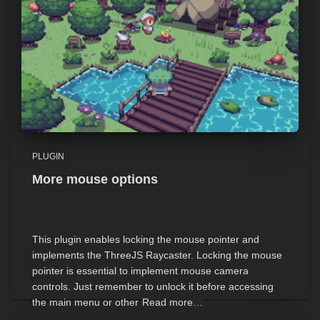
PLUGIN
More mouse options
This plugin enables locking the mouse pointer and
implements the ThreeJS Raycaster. Locking the mouse
pointer is essential to implement mouse camera
controls. Just remember to unlock it before accessing
the main menu or other
Read more…