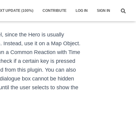
XT UPDATE (100%)
CONTRIBUTE
LOG IN
SIGN IN
l, since the Hero is usually
 Instead, use it on a Map Object.
pawn a Common Reaction with Time
heck if a certain key is pressed
nd from this plugin. You can also
 dialogue box cannot be hidden
ntil the user selects to show the