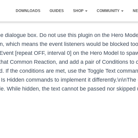
DOWNLOADS
GUIDES
SHOP
COMMUNITY
NE
 the dialogue box. Do not use this plugin on the Hero Mode
 which means the event listeners would be blocked too.
Event [repeat OFF, interval 0] on the Hero Model to s
 that Common Reaction, and add a pair of Conditions to c
eld. If the conditions are met, use the Toggle Text comma
 Is Hidden commands to implement it differently.\n\nThe
. While hidden, the text cannot be passed nor skipped u