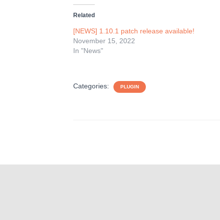
Related
[NEWS] 1.10.1 patch release available!
November 15, 2022
In "News"
Categories:
PLUGIN