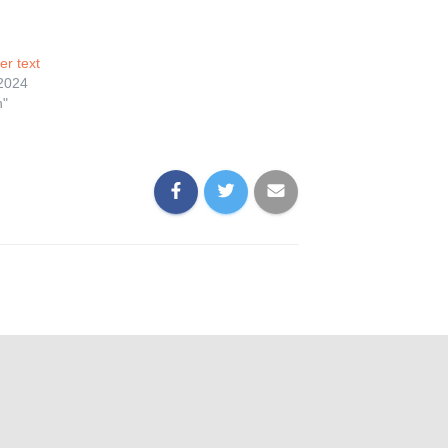
er text
 2024
n"