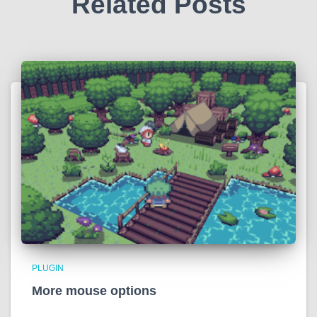
Related Posts
PLUGIN
More mouse options