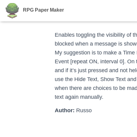
RPG Paper Maker
Enables toggling the visibility of
blocked when a message is shown,
My suggestion is to make a Time 
Event [repeat ON, interval 0]. On
and if it’s just pressed and not h
use the Hide Text, Show Text and
when there are choices to be made
text again manually.
Author:
Russo