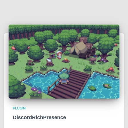
PLUGIN
DiscordRichPresence