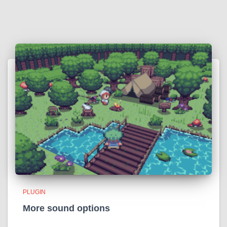
PLUGIN
More sound options