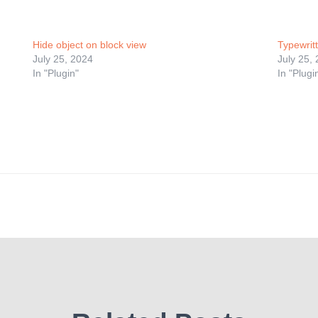
Hide object on block view
Typewritt
July 25, 2024
July 25,
In "Plugin"
In "Plugi