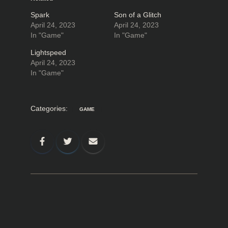
Spark
Son of a Glitch
April 24, 2023
April 24, 2023
In "Game"
In "Game"
Lightspeed
April 24, 2023
In "Game"
Categories:
GAME