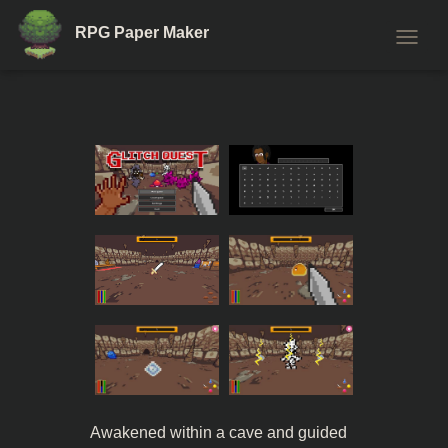
RPG Paper Maker
T
O
G
G
L
E
N
A
V
I
G
A
T
I
O
N
Awakened within a cave and guided