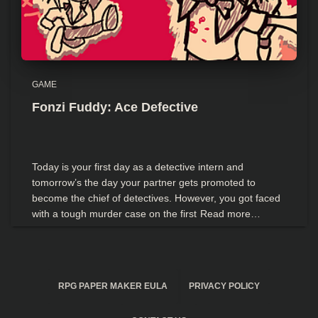
GAME
Fonzi Fuddy: Ace Defective
Today is your first day as a detective intern and
tomorrow’s the day your partner gets promoted to
become the chief of detectives. However, you got faced
with a tough murder case on the first
Read more…
RPG PAPER MAKER EULA
PRIVACY POLICY