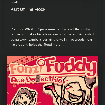
GAME
Part Of The Flock
Controls: WASD + Space —— Lamby is a little poultry
farmer who takes his job seriously. But when things start
going awry, Lamby is certain the well in the woods near
his property holds the
Read more…