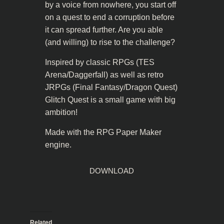
by a voice from nowhere, you start off
on a quest to end a corruption before
it can spread further. Are you able
(and willing) to rise to the challenge?
Inspired by classic RPGs (TES
Arena/Daggerfall) as well as retro
JRPGs (Final Fantasy/Dragon Quest)
Glitch Quest is a small game with big
ambition!
Made with the RPG Paper Maker
engine.
DOWNLOAD
Related