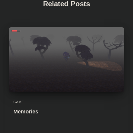
Related Posts
GAME
Memories