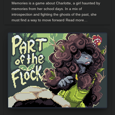
Memories is a game about Charlotte, a girl haunted by
memories from her school days. In a mix of
introspection and fighting the ghosts of the past, she
must find a way to move forward
Read more…