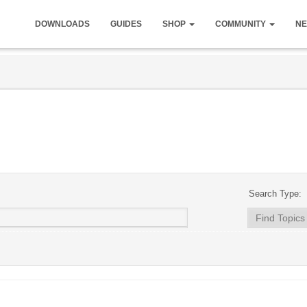
DOWNLOADS
GUIDES
SHOP
COMMUNITY
NE
Search Type: