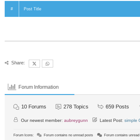
#
Post Title
Share:
Forum Information
10
Forums
278
Topics
659
Posts
Our newest member:
aubreygunn
Latest Post:
simple
Forum Icons:
Forum contains no unread posts
Forum contains unread