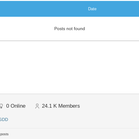
Date
Posts not found
0
Online
24.1 K
Members
 GDD
 posts