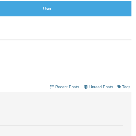
User
Recent Posts
Unread Posts
Tags