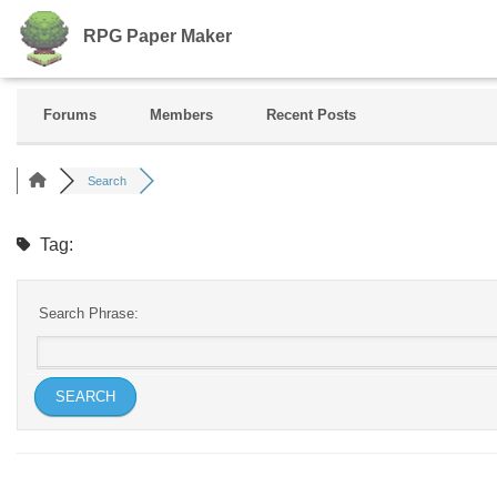
RPG Paper Maker
Forums
Members
Recent Posts
Search
Tag:
Search Phrase: