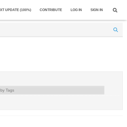
XT UPDATE (100%)
CONTRIBUTE
LOG IN
SIGN IN