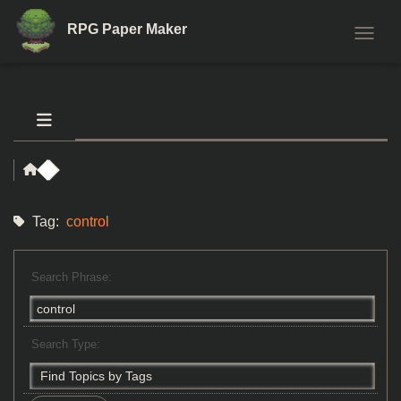
RPG Paper Maker
TOGGL
Tag:
control
Search Phrase:
Search Type: