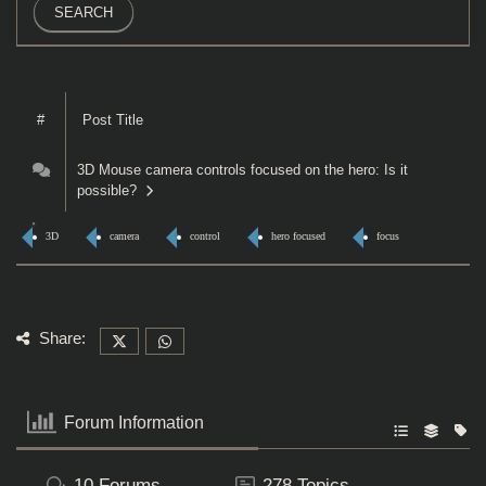
#
Post Title
3D Mouse camera controls focused on the hero: Is it
possible?
3D
camera
control
hero focused
focus
Share:
Forum Information
10
Forums
278
Topics