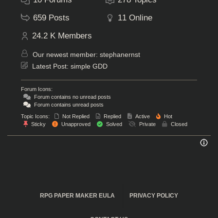
659
Posts
11
Online
24.2 K
Members
Our newest member:
stephanernst
Latest Post:
simple GDD
Forum Icons:
Forum contains no unread posts
Forum contains unread posts
Topic Icons:
Not Replied
Replied
Active
Hot
Sticky
Unapproved
Solved
Private
Closed
RPG PAPER MAKER EULA
PRIVACY POLICY